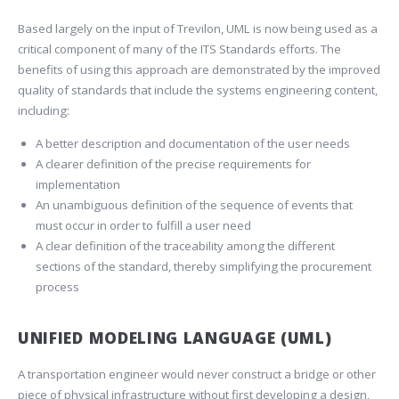
Based largely on the input of Trevilon, UML is now being used as a
critical component of many of the ITS Standards efforts. The
benefits of using this approach are demonstrated by the improved
quality of standards that include the systems engineering content,
including:
A better description and documentation of the user needs
A clearer definition of the precise requirements for
implementation
An unambiguous definition of the sequence of events that
must occur in order to fulfill a user need
A clear definition of the traceability among the different
sections of the standard, thereby simplifying the procurement
process
UNIFIED MODELING LANGUAGE (UML)
A transportation engineer would never construct a bridge or other
piece of physical infrastructure without first developing a design,