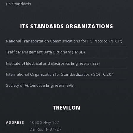
ITS Standards
ITS STANDARDS ORGANIZATIONS
National Transportation Communications for ITS Protocol (NTCIP)
Traffic Management Data Dictionary (TMDD)
Institute of Electrical and Electronics Engineers (IEEE)
International Organization for Standardization (ISO) TC 204
Society of Automotive Engineers (SAE)
TREVILON
1060 S Hwy 107
ADDRESS
Del Rio, TN 37727