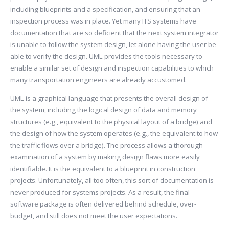
including blueprints and a specification, and ensuring that an
inspection process was in place. Yet many ITS systems have
documentation that are so deficient that the next system integrator
is unable to follow the system design, let alone having the user be
able to verify the design. UML provides the tools necessary to
enable a similar set of design and inspection capabilities to which
many transportation engineers are already accustomed.
UML is a graphical language that presents the overall design of
the system, including the logical design of data and memory
structures (e.g., equivalent to the physical layout of a bridge) and
the design of how the system operates (e.g., the equivalent to how
the traffic flows over a bridge). The process allows a thorough
examination of a system by making design flaws more easily
identifiable. It is the equivalent to a blueprint in construction
projects. Unfortunately, all too often, this sort of documentation is
never produced for systems projects. As a result, the final
software package is often delivered behind schedule, over-
budget, and still does not meet the user expectations.