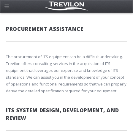
PROCUREMENT ASSISTANCE
The procurement of ITS equipment can be a difficult undertaking.
Trevilon offers consulting services in the acquisition of ITS
equipment that leverages our expertise and knowledge of ITS
standards. We can assist you in the development of your concept
of operations and functional requirements so that we can properly
derive the detailed specification required for your equipment.
ITS SYSTEM DESIGN, DEVELOPMENT, AND
REVIEW