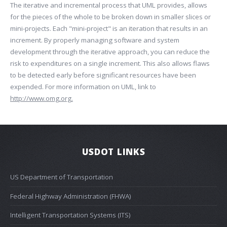
The iterative and incremental process that UML provides, allows
for the pieces of the whole to be broken down in smaller slices or
mini-projects. Each "mini-project" is an iteration that results in an
increment. By properly managing software and system
development through the iterative approach, you can reduce the
risk to expenditures on a single increment. This also allows flaws
to be detected early before significant resources have been
expended. For more information on UML, link to
http://www.omg.org.
USDOT LINKS
US Department of Transportation
Federal Highway Administration (FHWA)
Intelligent Transportation Systems (ITS)