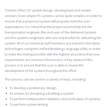
Trevilon offers ITS system design, development and review
services. Even simple ITS systems can be quite complex. In order to
ensure that a proposed system will properly meet the user
expectations, it is critical that the project successfully link the
transportation engineer (the end user of the delivered system)
and the systems engineers who are responsible for delivering the
system. All of our technical staff members are trained in the latest
technologies using the Unified Modeling Language (UML) in order
to make this linking possible with the highest assurance that user
requirements are not lost in the process. A key aspect of this
process is to ensure that the user is able to review the
development of the system throughout the effort.
This process can be used in a variety of ways, including:
To develop a preliminary design
As a basis for designing a building a system
To perform independent validation and verification of systems
To perform system testing