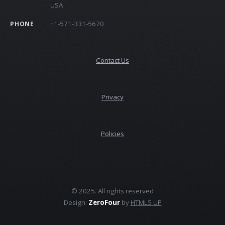
USA
+1-571-331-5670
PHONE
Contact Us
Privacy
Policies
© 2025. All rights reserved
Design:
ZeroFour
by
HTML5 UP